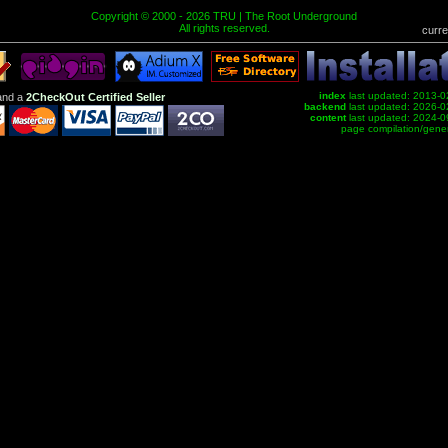
Copyright © 2000 - 2026 TRU | The Root Underground
All rights reserved.
curre
index
last updated: 2013-0
nd a
2CheckOut Certified Seller
backend
last updated: 2026-0
content
last updated: 2024-0
page compilation/gene