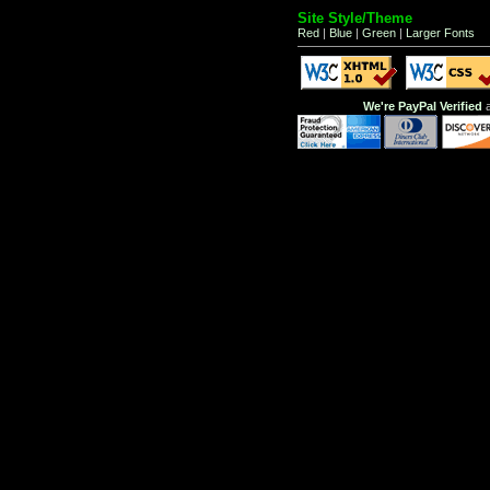
Site Style/Theme
Red
|
Blue
|
Green
|
Larger Fonts
We're PayPal Verified
a