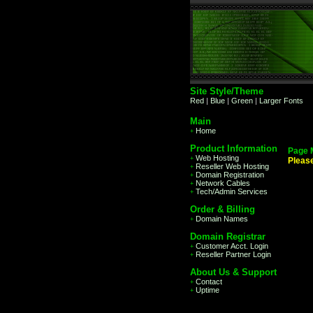
Site Style/Theme
Red
|
Blue
|
Green
|
Larger Fonts
Main
Home
+
Product Information
Page 
Web Hosting
+
Pleas
Reseller Web Hosting
+
Domain Registration
+
Network Cables
+
Tech/Admin Services
+
Order & Billing
Domain Names
+
Domain Registrar
Customer Acct. Login
+
Reseller Partner Login
+
About Us & Support
Contact
+
Uptime
+