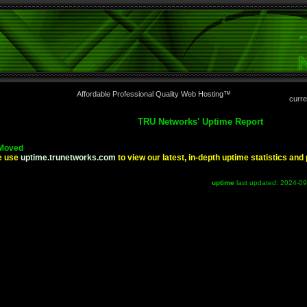
Affordable Professional Quality Web Hosting™
curre
TRU Networks' Uptime Report
Moved
e use
uptime.trunetworks.com
to view our latest, in-depth uptime statistics an
uptime
last updated: 2024-0