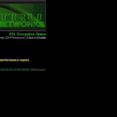
SSL Encryption Status
ntly
[
OFF/Insecure
]
|
Click to Enable
d performance report.
9-04T20:56:10-05:00CDT (US/Central)