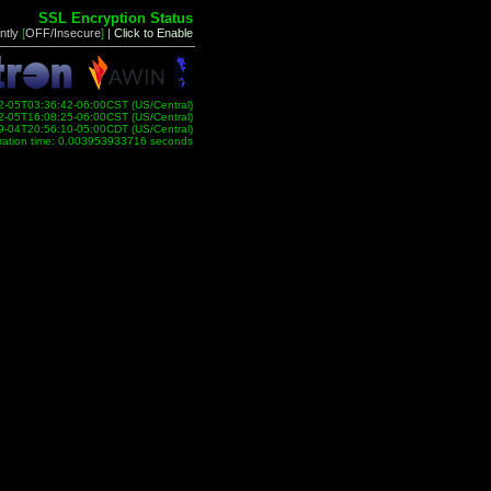
SSL Encryption Status
ntly
[
OFF/Insecure
]
|
Click to Enable
2-05T03:36:42-06:00CST (US/Central)
2-05T16:08:25-06:00CST (US/Central)
9-04T20:56:10-05:00CDT (US/Central)
ration time: 0.003953933716 seconds