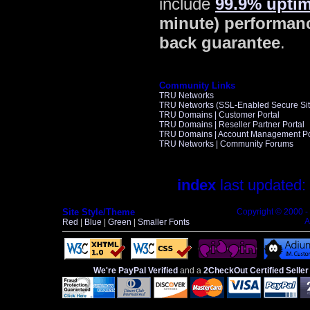
include
99.9% upti
minute) performan
back guarantee
.
Community Links
TRU Networks
TRU Networks (SSL-Enabled Secure Sit
TRU Domains | Customer Portal
TRU Domains | Reseller Partner Portal
TRU Domains | Account Management Po
TRU Networks | Community Forums
index
last updated:
Site Style/Theme
Copyright © 2000 
A
Red
|
Blue
|
Green
|
Smaller Fonts
We're PayPal Verified
and a
2CheckOut Certified Seller