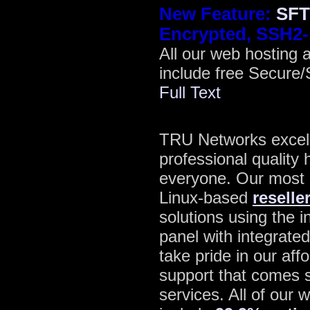
New Feature:
SFT
Encrypted, SSH2-
All our web hosting 
include free Secure
Full Text
TRU Networks excels 
professional quality 
everyone. Our most p
Linux-based
reselle
solutions using the 
panel with integrate
take pride in our aff
support that comes s
services. All of our 