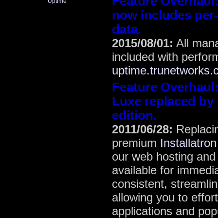
Feature Overhaul
Uptime
+
now includes per-
data.
2015/08/01:
All man
included with perfor
uptime.trunetworks
Feature Overhaul
Luxe replaced by 
edition.
2011/06/28:
Replacin
premium
Installatron
our web hosting and 
available for immedi
consistent, streamlin
allowing you to effor
applications and popu