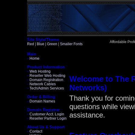
Site Style/Theme
Affordable Pro
Red
|
Blue
|
Green
|
Smaller Fonts
Main
Home
+
Product Information
Web Hosting
+
Reseller Web Hosting
+
Welcome to The 
Domain Registration
+
Network Cables
+
Networks)
Tech/Admin Services
+
Thank you for comin
Order & Billing
Domain Names
+
questions while viewi
Domain Registrar
assistance.
Customer Acct. Login
+
Reseller Partner Login
+
About Us & Support
Contact
+