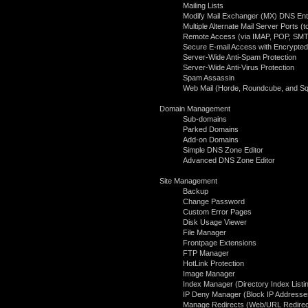
Mailing Lists
Modify Mail Exchanger (MX) DNS Ent
Multiple Alternate Mail Server Ports 
Remote Access (via IMAP, POP, SMT
Secure E-mail Access with Encrypted
Server-Wide Anti-Spam Protection
Server-Wide Anti-Virus Protection
Spam Assassin
Web Mail (Horde, Roundcube, and Squ
Domain Management
Sub-domains
Parked Domains
Add-on Domains
Simple DNS Zone Editor
Advanced DNS Zone Editor
Site Management
Backup
Change Password
Custom Error Pages
Disk Usage Viewer
File Manager
Frontpage Extensions
FTP Manager
HotLink Protection
Image Manager
Index Manager (Directory Index Listi
IP Deny Manager (Block IP Addresse
Manage Redirects (Web/URL Redirec