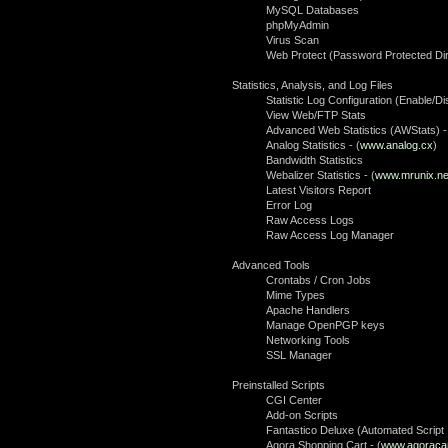
MySQL Databases
phpMyAdmin
Virus Scan
Web Protect (Password Protected Dir
Statistics, Analysis, and Log Files
Statistic Log Configuration (Enable/Di
View Web/FTP Stats
Advanced Web Statistics (AWStats) -
Analog Statistics - (
www.analog.cx
)
Bandwidth Statistics
Webalizer Statistics - (
www.mrunix.ne
Latest Visitors Report
Error Log
Raw Access Logs
Raw Access Log Manager
Advanced Tools
Crontabs / Cron Jobs
Mime Types
Apache Handlers
Manage OpenPGP keys
Networking Tools
SSL Manager
Preinstalled Scripts
CGI Center
Add-on Scripts
Fantastico Deluxe (Automated Script I
Agora Shopping Cart - (
www.agoraca