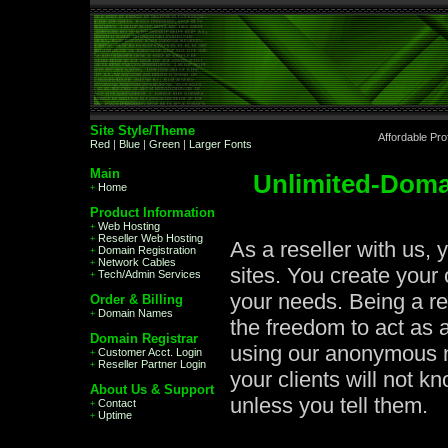
Site Style/Theme
Affordable Pr
Red
|
Blue
|
Green
|
Larger Fonts
Main
Unlimited-Doma
Home
+
Product Information
Web Hosting
+
Reseller Web Hosting
+
As a reseller with us, 
Domain Registration
+
Network Cables
+
sites. You create your
Tech/Admin Services
+
your needs. Being a re
Order & Billing
Domain Names
+
the freedom to act as
Domain Registrar
using our anonymous n
Customer Acct. Login
+
Reseller Partner Login
+
your clients will not k
About Us & Support
unless you tell them.
Contact
+
Uptime
+