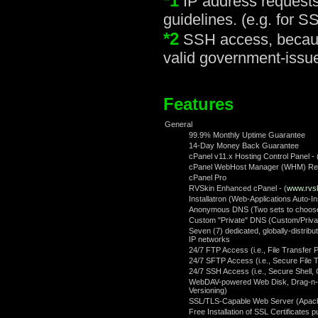
*1
IP address requests 
guidelines. (e.g. for S
*2
SSH access, because 
valid government-issued
Features
General
99.9% Monthly Uptime Guarantee
14-Day Money Back Guarantee
cPanel v11.x Hosting Control Panel - 
cPanel WebHost Manager (WHM) Rese
cPanel Pro
RVSkin Enhanced cPanel - (
www.rvs
Installatron (Web-Applications Auto-In
Anonymous DNS (Two sets to choose 
Custom "Private" DNS (Custom/Priv
Seven (7) dedicated, globally-distri
IP networks
24/7 FTP Access (i.e., File Transfer P
24/7 SFTP Access (i.e., Secure File 
24/7 SSH Access (i.e., Secure Shell,
WebDAV-powered Web Disk, Drag-n-dr
Versioning)
SSL/TLS-Capable Web Server (Apac
Free Installation of SSL Certificates