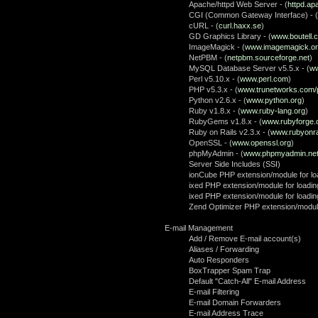
Apache/httpd Web Server - (
httpd.ap
CGI (Common Gateway Interface) - (
cURL - (
curl.haxx.se
)
GD Graphics Library - (
www.boutell.
ImageMagick - (
www.imagemagick.o
NetPBM - (
netpbm.sourceforge.net
)
MySQL Database Server v5.5.x - (
ww
Perl v5.10.x - (
www.perl.com
)
PHP v5.3.x - (
www.trunetworks.com/
Python v2.6.x - (
www.python.org
)
Ruby v1.8.x - (
www.ruby-lang.org
)
RubyGems v1.8.x - (
www.rubyforge.
Ruby on Rails v2.3.x - (
www.rubyonra
OpenSSL - (
www.openssl.org
)
phpMyAdmin - (
www.phpmyadmin.ne
Server Side Includes (SSI)
ionCube PHP extension/module for loa
ixed PHP extension/module for loadin
ixed PHP extension/module for loadin
Zend Optimizer PHP extension/module
E-mail Management
Add / Remove E-mail account(s)
Aliases / Forwarding
Auto Responders
BoxTrapper Spam Trap
Default "Catch-All" E-mail Address
E-mail Filtering
E-mail Domain Forwarders
E-mail Address Trace