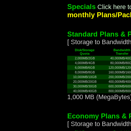
Specials
Click here 
monthly Plans/Pack
Standard Plans & P
[ Storage to Bandwidth
Disk/Storage
Bandwidth
Quota
Transfer
2,000MB/2GB
40,000MB/40
4,000MB/4GB
80,000MB/80
6,000MB/6GB
120,000MB/12
8,000MB/8GB
160,000MB/16
10,000MB/10GB
200,000MB/20
20,000MB/20GB
400,000MB/40
30,000MB/30GB
600,000MB/60
40,000MB/40GB
800,000MB/80
1,000 MB (MegaBytes)
Economy Plans & P
[ Storage to Bandwidth