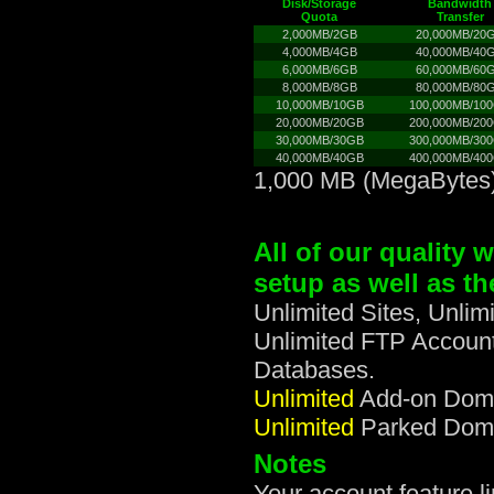
Disk/Storage
Bandwidth
Quota
Transfer
2,000MB/2GB
20,000MB/20
4,000MB/4GB
40,000MB/40
6,000MB/6GB
60,000MB/60
8,000MB/8GB
80,000MB/80
10,000MB/10GB
100,000MB/10
20,000MB/20GB
200,000MB/20
30,000MB/30GB
300,000MB/30
40,000MB/40GB
400,000MB/40
1,000 MB (MegaBytes)
All of our quality 
setup as well as th
Unlimited Sites, Unli
Unlimited FTP Account
Databases.
Unlimited
Add-on Domai
Unlimited
Parked Domai
Notes
Your account feature 