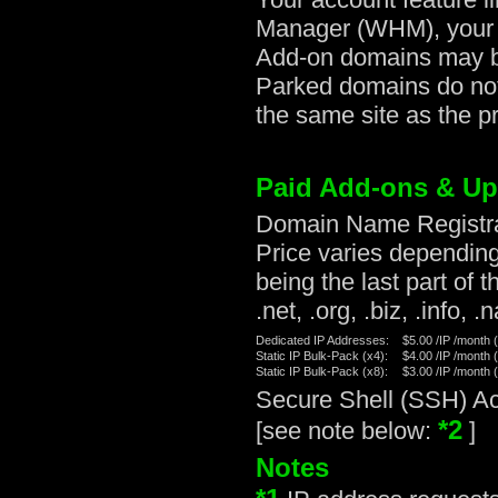
Manager (WHM), your r
Add-on domains may be
Parked domains do not
the same site as the p
Paid Add-ons & U
Domain Name Registrat
Price varies dependin
being the last part of
.net, .org, .biz, .info, .
Dedicated IP Addresses:
$5.00 /IP /month 
Static IP Bulk-Pack (x4):
$4.00 /IP /month 
Static IP Bulk-Pack (x8):
$3.00 /IP /month 
Secure Shell (SSH) Ac
*2
[see note below:
]
Notes