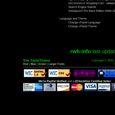
osCommerce Shopping Cart - (
www.
Search Engine Submit
Soholaunch Pro Base Edition (Web Sit
Language and Theme
Change cPanel Language
Change cPanel Theme
rwh-info
last upda
Site Style/Theme
Copyright © 2000 
Red
|
Blue
|
Green
|
Larger Fonts
We're PayPal Verified
and a
2CheckOut Certified Seller